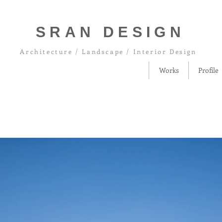
SRAN DESIGN
Architecture / Landscape / Interior Design
Works
Profile