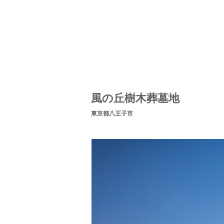
風の丘樹木葬墓地
​東京都八王子市