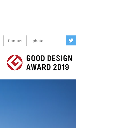
Contact
photo